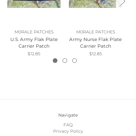
M0RALE PATCHES
M0RALE PATCHES
U.S. Army Flak Plate
Army Nurse Flak Plate
Ar
Carrier Patch
Carrier Patch
$12.85
$12.85
Navigate
FAQ
Privacy Policy