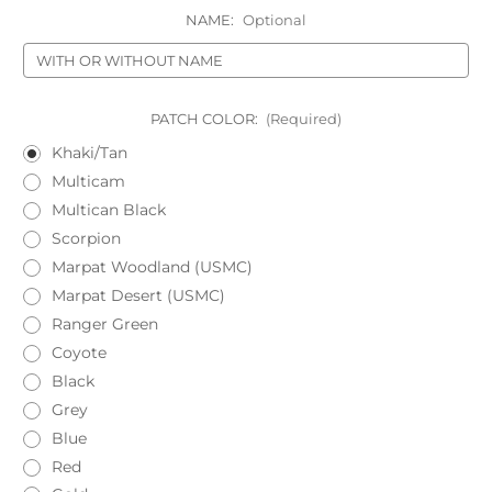
NAME:
Optional
PATCH COLOR:
(Required)
Khaki/Tan
Multicam
Multican Black
Scorpion
Marpat Woodland (USMC)
Marpat Desert (USMC)
Ranger Green
Coyote
Black
Grey
Blue
Red