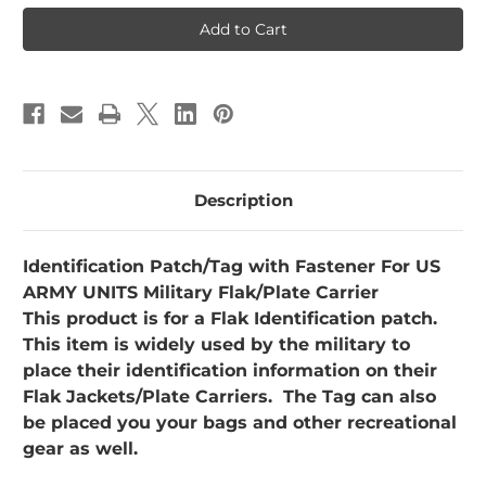
Flak
Flak
Plate
Plate
Carrier
Carrier
ARMY
ARMY
Description
Identification Patch/Tag with Fastener For US
ARMY UNITS
Military Flak/Plate Carrier
This product is for a Flak Identification patch.
This item is widely used by the military to
place their identification information on their
Flak Jackets/Plate Carriers. The Tag can also
be placed you your bags and other recreational
gear as well.