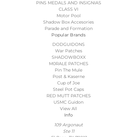
PINS MEDALS AND INSIGNIAS
CLASS VI
Motor Pool
Shadow Box Accesories
Parade and Formation
Popular Brands
DODGUIDONS
War Patches
SHADOWBOXX
M0RALE PATCHES
Pin The Mule
Post & Kaserne
Cup of Joe
Steel Pot Caps
RED MUTT PATCHES
USMC Guidon
View All
Info
109 Argonaut
Ste 11