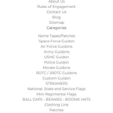
About Us
Rules of Engagement
Contact Us
Blog
Sitemap
Categories
Name Tapes/Patches
Space Force Guidon
Air Force Guidons
Army Guidons
USMC Guidon
Police Guidon
Morale Guidons
ROTC / JROTC Guidons
Custom Guidon
STREAMERS
National, State and Service Flags
Mini Regimental Flags
BALL CAPS - BEANIES - BOONIE HATS
Clothing Line
Patches