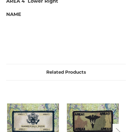
AREA 4 Lower Right
NAME
Related Products