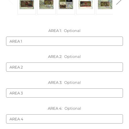
AREA 1:
Optional
AREA 2:
Optional
AREA 3:
Optional
AREA 4:
Optional