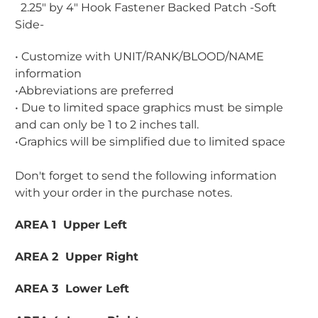
2.25" by 4" Hook Fastener Backed Patch -Soft
Side-
• Customize with UNIT/RANK/BLOOD/NAME
information
•Abbreviations are preferred
• Due to limited space graphics must be simple
and can only be 1 to 2 inches tall.
•Graphics will be simplified due to limited space
Don't forget to send the following information
with your order in the purchase notes.
AREA 1 Upper Left
AREA 2 Upper Right
AREA 3 Lower Left