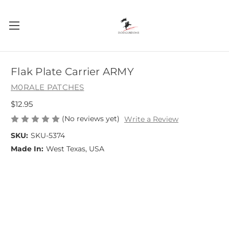
Flak Plate Carrier ARMY
M0RALE PATCHES
$12.95
(No reviews yet)
Write a Review
SKU:
SKU-5374
Made In:
West Texas, USA