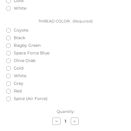
Gold
White
THREAD COLOR:
(Required)
Coyote
Black
Bagby Green
Space Force Blue
Olive Drab
Gold
White
Grey
Red
Spice (Air Force)
Current
Quantity:
Stock:
Decrease
Increase
Quantity
Quantity
of
of