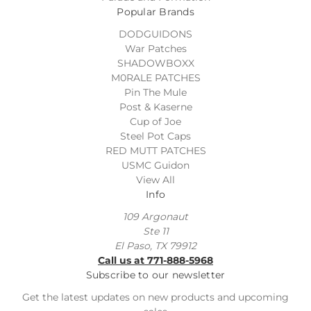
Popular Brands
DODGUIDONS
War Patches
SHADOWBOXX
M0RALE PATCHES
Pin The Mule
Post & Kaserne
Cup of Joe
Steel Pot Caps
RED MUTT PATCHES
USMC Guidon
View All
Info
109 Argonaut
Ste 11
El Paso, TX 79912
Call us at 771-888-5968
Subscribe to our newsletter
Get the latest updates on new products and upcoming