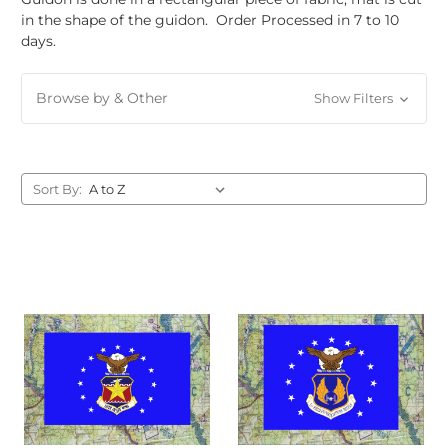
in the shape of the guidon. Order Processed in 7 to 10
days.
Browse by & Other
Show Filters
Sort By: