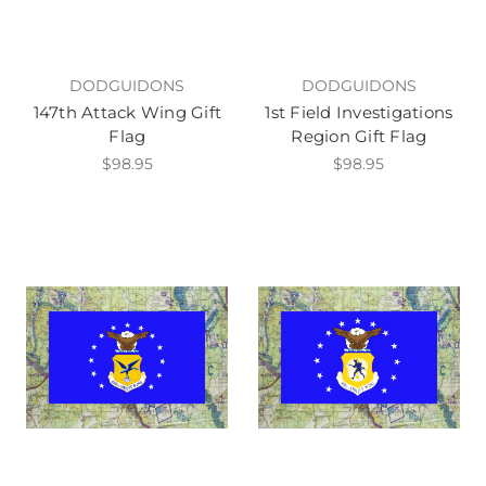
DODGUIDONS
DODGUIDONS
147th Attack Wing Gift
1st Field Investigations
Flag
Region Gift Flag
$98.95
$98.95