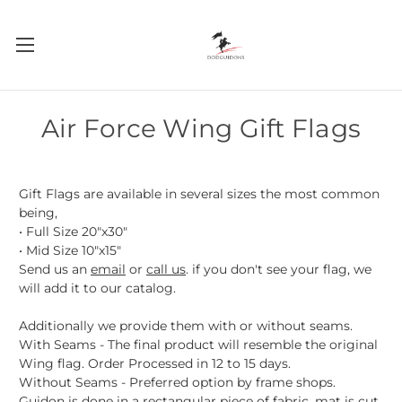
Air Force Wing Gift Flags
Gift Flags are available in several sizes the most common
being,
• Full Size 20"x30"
• Mid Size 10"x15"
Send us an
email
or
call us
. if you don't see your flag, we
will add it to our catalog.
Additionally we provide them with or without seams.
With Seams - The final product will resemble the original
Wing flag. Order Processed in 12 to 15 days.
Without Seams - Preferred option by frame shops.
Guidon is done in a rectangular piece of fabric, mat is cut