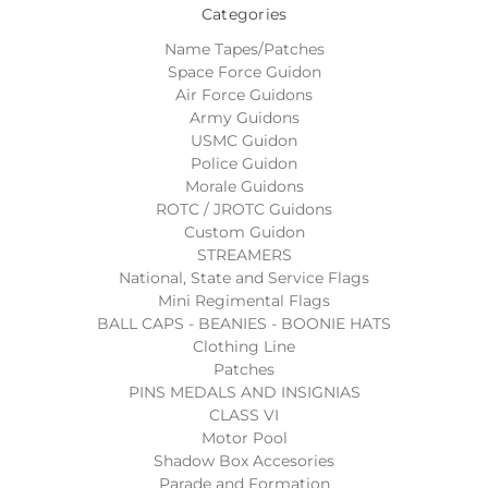
Categories
Name Tapes/Patches
Space Force Guidon
Air Force Guidons
Army Guidons
USMC Guidon
Police Guidon
Morale Guidons
ROTC / JROTC Guidons
Custom Guidon
STREAMERS
National, State and Service Flags
Mini Regimental Flags
BALL CAPS - BEANIES - BOONIE HATS
Clothing Line
Patches
PINS MEDALS AND INSIGNIAS
CLASS VI
Motor Pool
Shadow Box Accesories
Parade and Formation