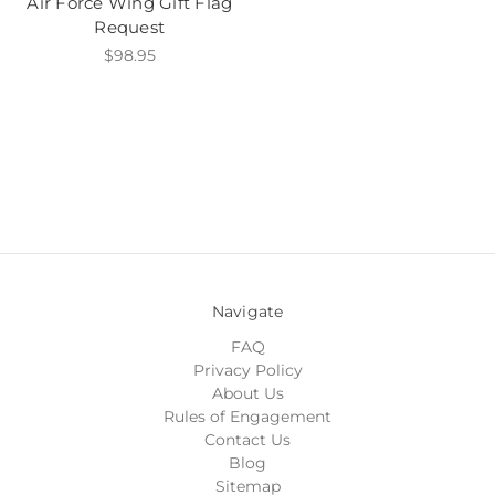
Air Force Wing Gift Flag
Request
$98.95
Navigate
FAQ
Privacy Policy
About Us
Rules of Engagement
Contact Us
Blog
Sitemap