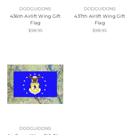
DODGUIDONS
DODGUIDONS
436th Airlift Wing Gift
437th Airlift Wing Gift
Flag
Flag
$98.95
$98.95
DODGUIDONS