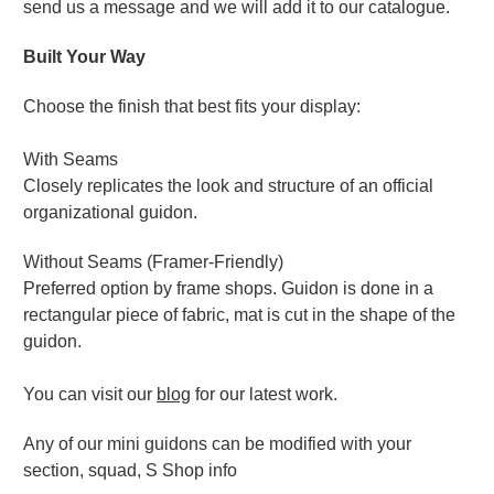
send us a message and we will add it to our catalogue.
Built Your Way
Choose the finish that best fits your display:
With Seams
Closely replicates the look and structure of an official
organizational guidon.
Without Seams (Framer-Friendly)
Preferred option by frame shops. Guidon is done in a
rectangular piece of fabric, mat is cut in the shape of the
guidon.
You can visit our
blog
for our latest work.
Any of our mini guidons can be modified with your
section, squad, S Shop info