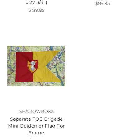
x 27 3/4")
$89.95
$139.85
SHADOWBOXX
Separate TOE Brigade
Mini Guidon or Flag For
Frame