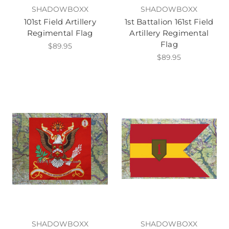
SHADOWBOXX
SHADOWBOXX
101st Field Artillery
1st Battalion 161st Field
Regimental Flag
Artillery Regimental
Flag
$89.95
$89.95
SHADOWBOXX
SHADOWBOXX