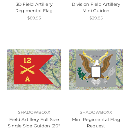
3D Field Artillery
Division Field Artillery
Regimental Flag
Mini Guidon
$89.95
$29.85
SHADOWBOXX
SHADOWBOXX
Field Artillery Full Size
Mini Regimental Flag
Single Side Guidon (20"
Request