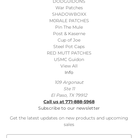
DODGUIDONS
War Patches
SHADOWBOXX
M0RALE PATCHES
Pin The Mule
Post & Kaserne
Cup of Joe
Steel Pot Caps
RED MUTT PATCHES
USMC Guidon
View All
Info
109 Argonaut
Ste 11
El Paso, TX 79912
Call us at 771-888-5968
Subscribe to our newsletter
Get the latest updates on new products and upcoming
sales
E