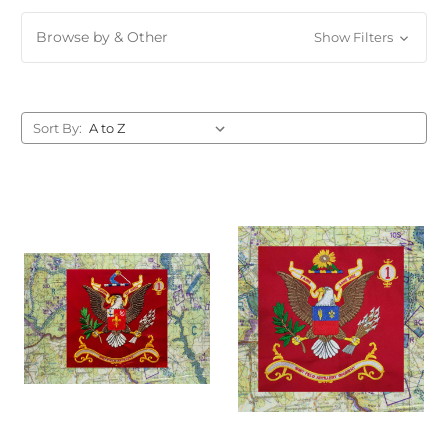
Browse by & Other
Show Filters
Sort By: