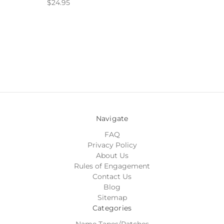
$24.95
Navigate
FAQ
Privacy Policy
About Us
Rules of Engagement
Contact Us
Blog
Sitemap
Categories