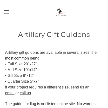
Artillery Gift Guidons
Artillery
gift guidons are available in several sizes, the
most common being,
• Full Size 20"x27"
• Mid Size 10"x14"
• Gift Size 8"x12"
• Quarter Size 5"x7"
If your project requires a different size, send us an
email
or
call us
.
The guidon or flag is not listed on the site. No worries,