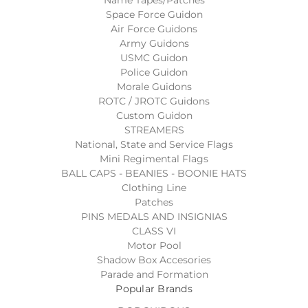
Name Tapes/Patches
Space Force Guidon
Air Force Guidons
Army Guidons
USMC Guidon
Police Guidon
Morale Guidons
ROTC / JROTC Guidons
Custom Guidon
STREAMERS
National, State and Service Flags
Mini Regimental Flags
BALL CAPS - BEANIES - BOONIE HATS
Clothing Line
Patches
PINS MEDALS AND INSIGNIAS
CLASS VI
Motor Pool
Shadow Box Accesories
Parade and Formation
Popular Brands