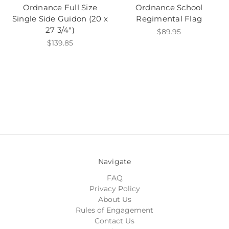
Ordnance Full Size
Ordnance School
Single Side Guidon (20 x
Regimental Flag
27 3/4")
$89.95
$139.85
Navigate
FAQ
Privacy Policy
About Us
Rules of Engagement
Contact Us