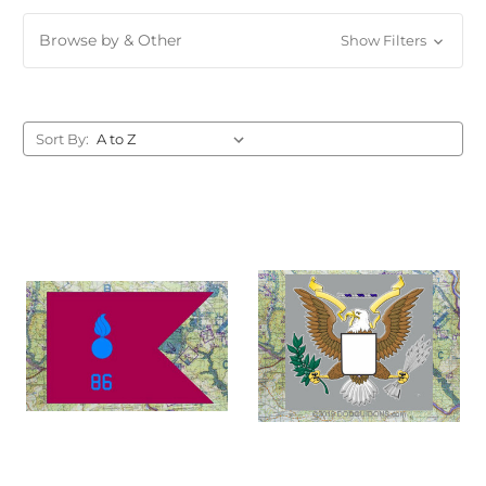
Browse by & Other
Show Filters
Sort By: