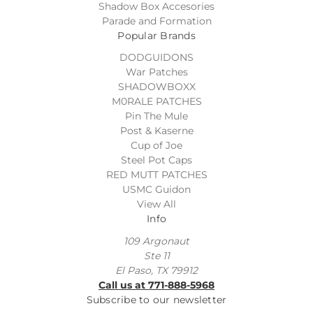
Shadow Box Accesories
Parade and Formation
Popular Brands
DODGUIDONS
War Patches
SHADOWBOXX
M0RALE PATCHES
Pin The Mule
Post & Kaserne
Cup of Joe
Steel Pot Caps
RED MUTT PATCHES
USMC Guidon
View All
Info
109 Argonaut
Ste 11
El Paso, TX 79912
Call us at 771-888-5968
Subscribe to our newsletter