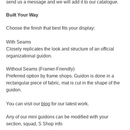
send us a message and we will add it to our catalogue.
Built Your Way
Choose the finish that best fits your display:
With Seams
Closely replicates the look and structure of an official
organizational guidon.
Without Seams (Framer-Friendly)
Preferred option by frame shops. Guidon is done in a
rectangular piece of fabric, mat is cut in the shape of the
guidon.
You can visit our
blog
for our latest work.
Any of our mini guidons can be modified with your
section, squad, S Shop info