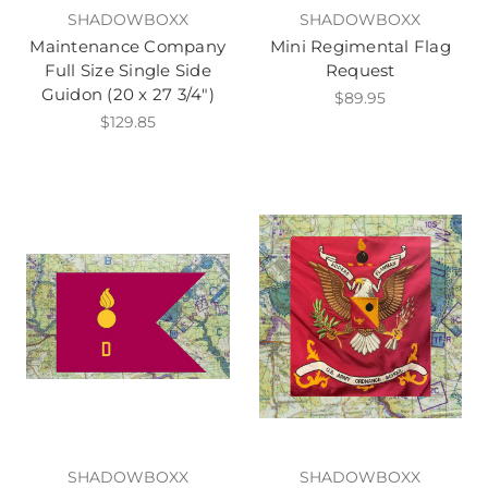
SHADOWBOXX
SHADOWBOXX
Maintenance Company
Mini Regimental Flag
Full Size Single Side
Request
Guidon (20 x 27 3/4")
$89.95
$129.85
SHADOWBOXX
SHADOWBOXX