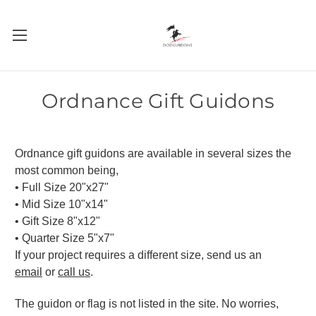
Ordnance Gift Guidons
Ordnance gift guidons are available in several sizes the
most common being,
• Full Size 20"x27"
• Mid Size 10"x14"
• Gift Size 8"x12"
• Quarter Size 5"x7"
If your project requires a different size, send us an
email
or
call us
.
The guidon or flag is not listed in the site. No worries,