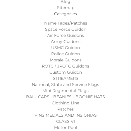
Blog
Sitemap
Categories
Name Tapes/Patches
Space Force Guidon
Air Force Guidons
Army Guidons
USMC Guidon
Police Guidon
Morale Guidons
ROTC / JROTC Guidons
Custom Guidon
STREAMERS
National, State and Service Flags
Mini Regimental Flags
BALL CAPS - BEANIES - BOONIE HATS
Clothing Line
Patches
PINS MEDALS AND INSIGNIAS
CLASS VI
Motor Pool