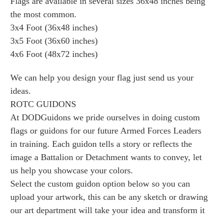
Flags are available in several sizes 36x48 inches being
the most common.
3x4 Foot (36x48 inches)
3x5 Foot (36x60 inches)
4x6 Foot (48x72 inches)
We can help you design your flag just send us your
ideas.
ROTC GUIDONS
At DODGuidons we pride ourselves in doing custom
flags or guidons for our future Armed Forces Leaders
in training. Each guidon tells a story or reflects the
image a Battalion or Detachment wants to convey, let
us help you showcase your colors.
Select the custom guidon option below so you can
upload your artwork, this can be any sketch or drawing
our art department will take your idea and transform it