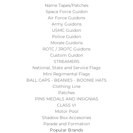
Name Tapes/Patches
Space Force Guidon
Air Force Guidons
Army Guidons
USMC Guidon
Police Guidon
Morale Guidons
ROTC / JROTC Guidons
Custom Guidon
STREAMERS
National, State and Service Flags
Mini Regimental Flags
BALL CAPS - BEANIES - BOONIE HATS
Clothing Line
Patches
PINS MEDALS AND INSIGNIAS
CLASS VI
Motor Pool
Shadow Box Accesories
Parade and Formation
Popular Brands