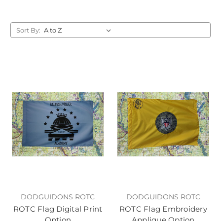
Sort By:
DODGUIDONS ROTC
DODGUIDONS ROTC
ROTC Flag Digital Print
ROTC Flag Embroidery
Option
Applique Option