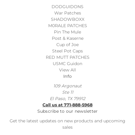
DODGUIDONS
War Patches
SHADOWBOXX
M0RALE PATCHES
Pin The Mule
Post & Kaserne
Cup of Joe
Steel Pot Caps
RED MUTT PATCHES
USMC Guidon
View All
Info
109 Argonaut
Ste 11
El Paso, TX 79912
Call us at 771-888-5968
Subscribe to our newsletter
Get the latest updates on new products and upcoming
sales