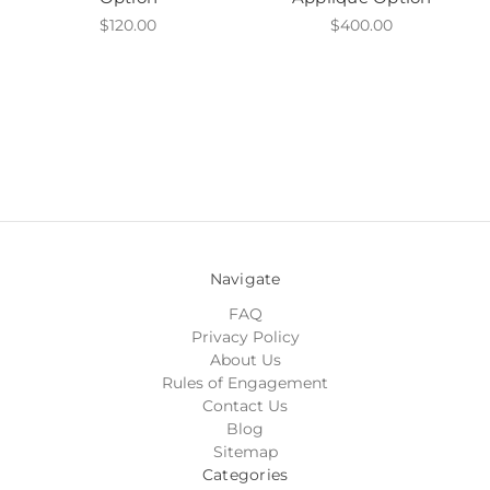
$120.00
$400.00
Navigate
FAQ
Privacy Policy
About Us
Rules of Engagement
Contact Us
Blog
Sitemap
Categories