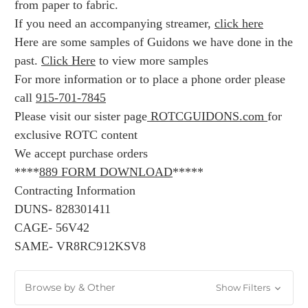
from paper to fabric.
If you need an accompanying streamer,
click here
Here are some samples of Guidons we have done in the
past.
Click Here
to view more samples
For more information or to place a phone order please
call
915-701-7845
Please visit our sister page
ROTCGUIDONS.com
for
exclusive ROTC content
We accept purchase orders
****
889 FORM DOWNLOAD
*****
Contracting Information
DUNS- 828301411
CAGE- 56V42
SAME- VR8RC912KSV8
Browse by & Other
Show Filters