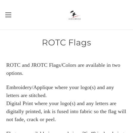
ROTC Flags
ROTC and JROTC Flags/Colors are available in two
options.
Embroidery/Applique where your logo(s) and any
letters are stitched.
Digital Print where your logo(s) and any letters are
digitally printed, ink is fused into fabric so the flag will
not fade, crack or peel.