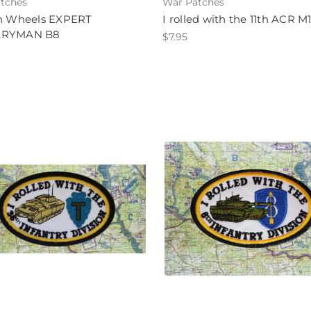
tches
War Patches
on Wheels EXPERT
I rolled with the 11th ACR M
LRYMAN B8
$7.95