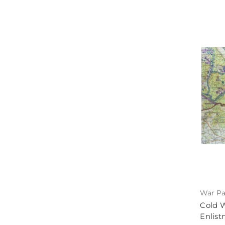
War Pa
Cold 
Enlist