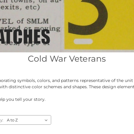
Cold War Veterans
orating symbols, colors, and patterns representative of the un
 with distinctive color schemes and shapes. These design elements
lp you tell your story.
y: