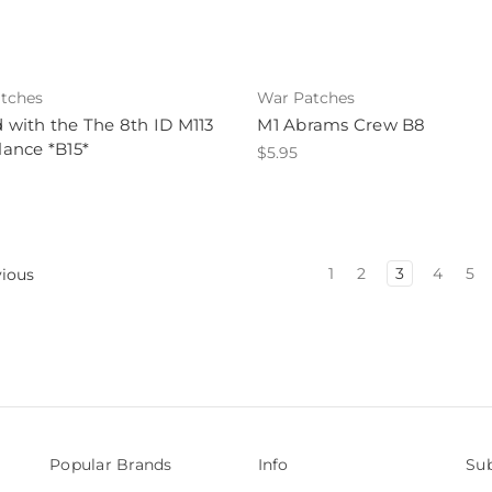
tches
War Patches
ed with the The 8th ID M113
M1 Abrams Crew B8
ance *B15*
$5.95
1
2
3
4
5
ious
Popular Brands
Info
Sub