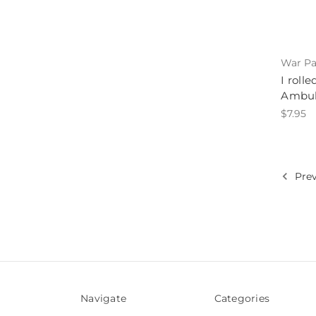
War Pa
I roll
Ambul
$7.95
Prev
Navigate
Categories