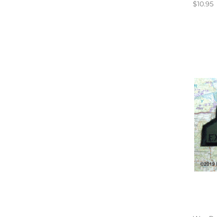
$10.95