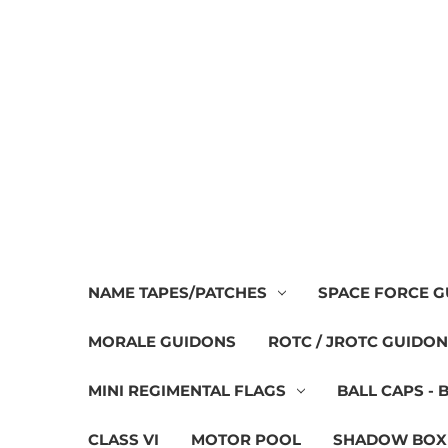
NAME TAPES/PATCHES
SPACE FORCE 
MORALE GUIDONS
ROTC / JROTC GUIDO
MINI REGIMENTAL FLAGS
BALL CAPS - 
CLASS VI
MOTOR POOL
SHADOW BOX