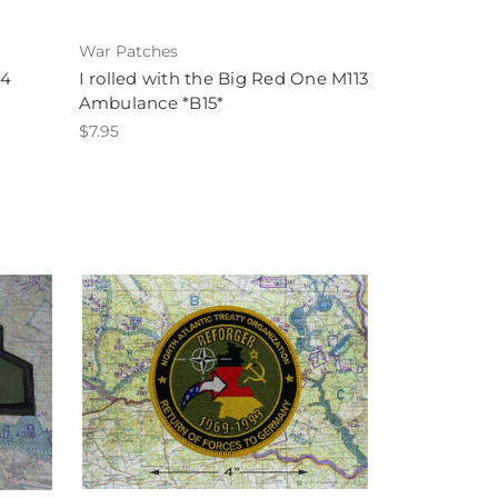
War Patches
B4
I rolled with the Big Red One M113
Ambulance *B15*
$7.95