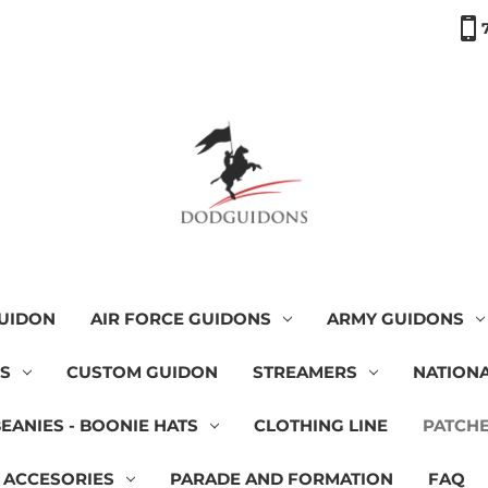
GUIDON
AIR FORCE GUIDONS
ARMY GUIDONS
NS
CUSTOM GUIDON
STREAMERS
NATIONA
BEANIES - BOONIE HATS
CLOTHING LINE
PATCH
 ACCESORIES
PARADE AND FORMATION
FAQ