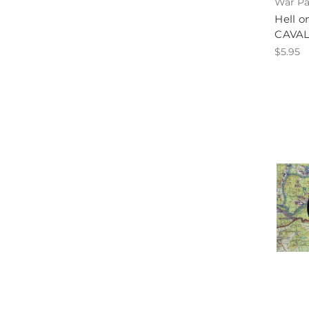
War Pa
Hell 
CAVA
$5.95