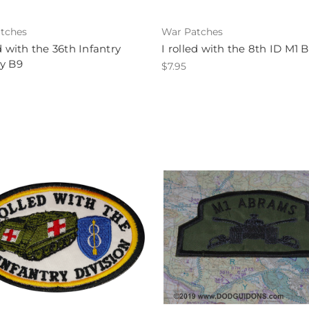
tches
War Patches
ed with the 36th Infantry
I rolled with the 8th ID M1 
y B9
$7.95