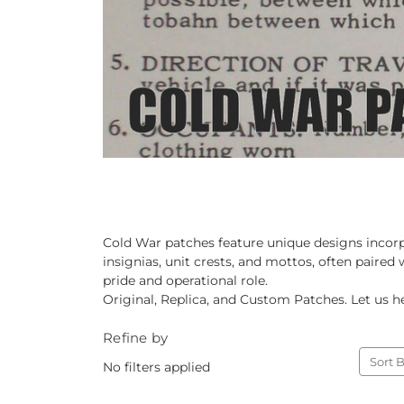
Cold War patches feature unique designs incorp
insignias, unit crests, and mottos, often paired
pride and operational role.
Original, Replica, and Custom Patches. Let us he
Refine by
Sort B
No filters applied