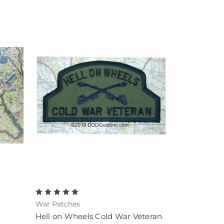
War Patches
Hell on Wheels Cold War Veteran