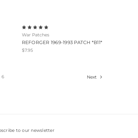
War Patches
REFORGER 1969-1993 PATCH *B11*
$7.95
6
Next
scribe to our newsletter