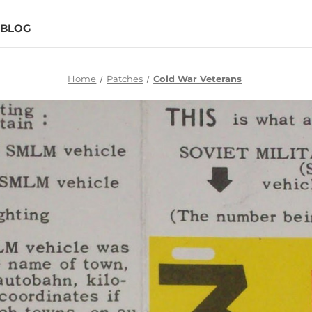
BLOG
Home
Patches
Cold War Veterans