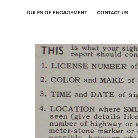
RULES OF ENGAGEMENT
CONTACT US