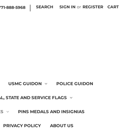
|
SEARCH
SIGN IN
or
REGISTER
CART
771-888-5968
USMC GUIDON
POLICE GUIDON
L, STATE AND SERVICE FLAGS
ES
PINS MEDALS AND INSIGNIAS
PRIVACY POLICY
ABOUT US