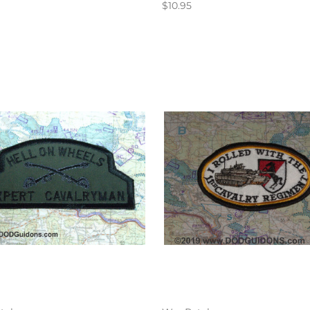
$10.95