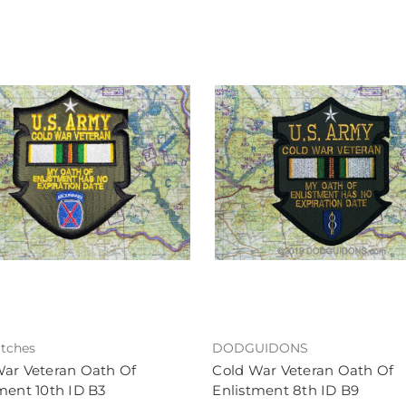
tches
DODGUIDONS
War Veteran Oath Of
Cold War Veteran Oath Of
ment 10th ID B3
Enlistment 8th ID B9