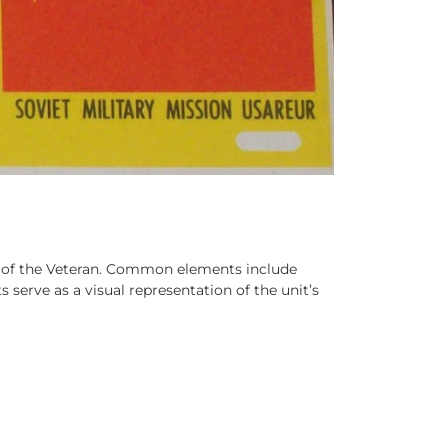
it of the Veteran. Common elements include
 serve as a visual representation of the unit’s