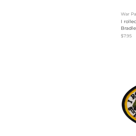
War Pa
I roll
Bradle
$7.95