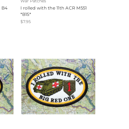
War Patches
1 B4
I rolled with the 11th ACR M551
*B15*
$7.95