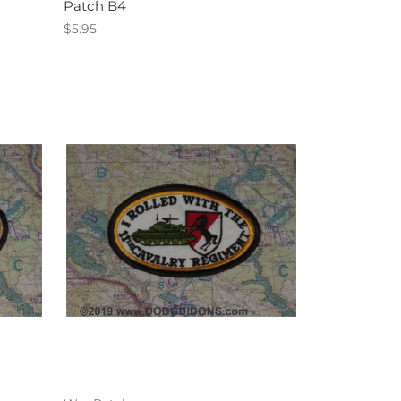
Patch B4
$5.95