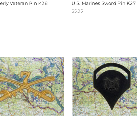
erly Veteran Pin K28
U.S. Marines Sword Pin K27
$5.95