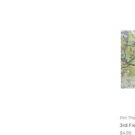
Pin Th
3rd Fi
$4.95