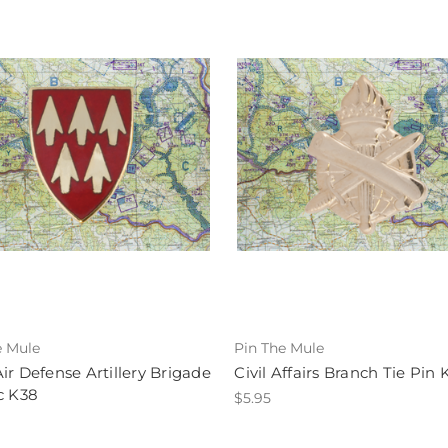
e Mule
Pin The Mule
ir Defense Artillery Brigade
Civil Affairs Branch Tie Pin 
c K38
$5.95