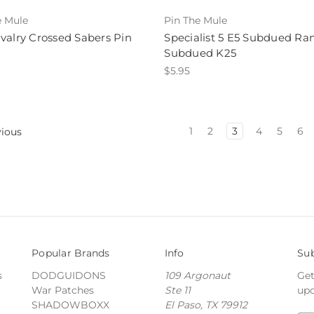
e Mule
Pin The Mule
valry Crossed Sabers Pin
Specialist 5 E5 Subdued Ra
Subdued K25
$5.95
1
2
3
4
5
6
ious
Popular Brands
Info
Sub
s
DODGUIDONS
109 Argonaut
Get
War Patches
Ste 11
upc
SHADOWBOXX
El Paso, TX 79912