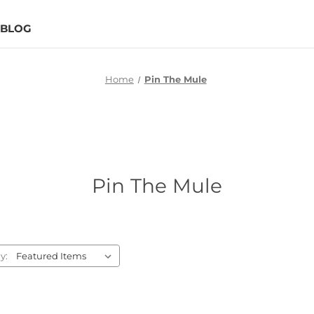
BLOG
Home
Pin The Mule
Pin The Mule
y: