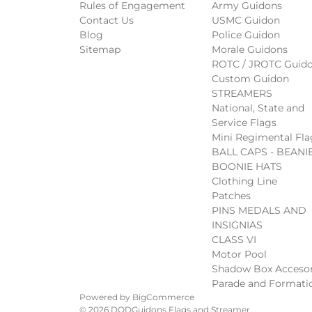
Rules of Engagement
Army Guidons
Contact Us
USMC Guidon
Blog
Police Guidon
Sitemap
Morale Guidons
ROTC / JROTC Guid
Custom Guidon
STREAMERS
National, State and
Service Flags
Mini Regimental Fla
BALL CAPS - BEANIE
BOONIE HATS
Clothing Line
Patches
PINS MEDALS AND
INSIGNIAS
CLASS VI
Motor Pool
Shadow Box Accesor
Parade and Formati
Powered by
BigCommerce
© 2026 DODGuidons Flags and Streamer