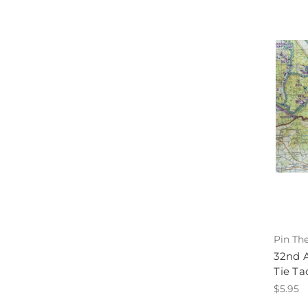
Pin Th
32nd A
Tie Ta
$5.95