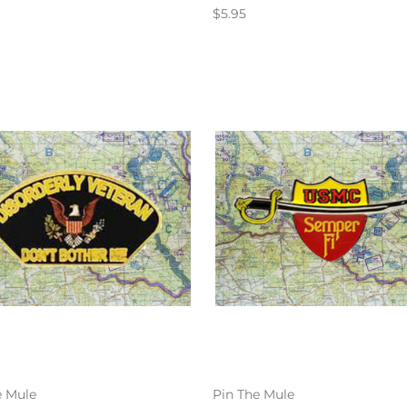
$5.95
e Mule
Pin The Mule