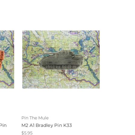
Pin The Mule
Pin
M2 A1 Bradley Pin K33
$5.95