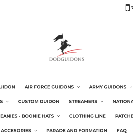
GUIDON
AIR FORCE GUIDONS
ARMY GUIDONS
NS
CUSTOM GUIDON
STREAMERS
NATIONA
BEANIES - BOONIE HATS
CLOTHING LINE
PATCH
 ACCESORIES
PARADE AND FORMATION
FAQ