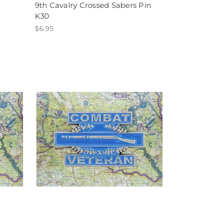
9th Cavalry Crossed Sabers Pin
K30
$6.95