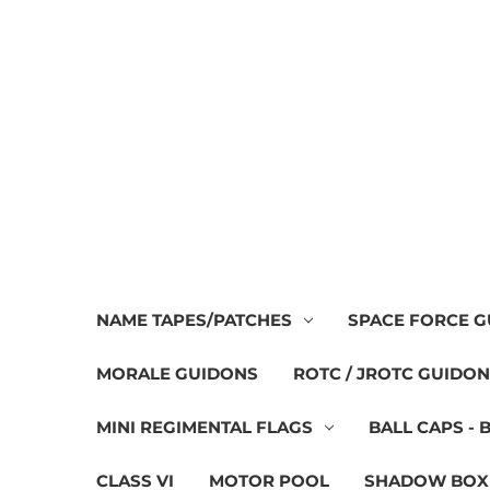
NAME TAPES/PATCHES
SPACE FORCE 
MORALE GUIDONS
ROTC / JROTC GUIDO
MINI REGIMENTAL FLAGS
BALL CAPS - 
CLASS VI
MOTOR POOL
SHADOW BOX