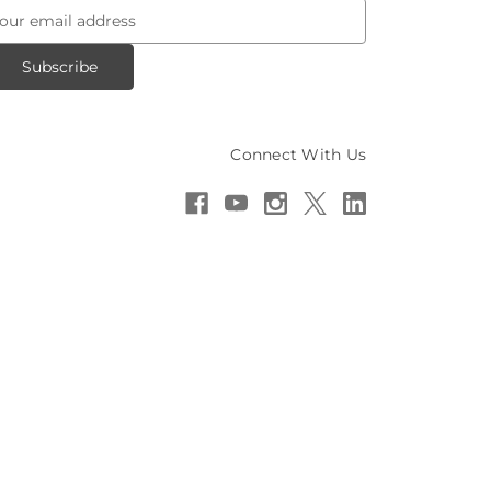
Connect With Us