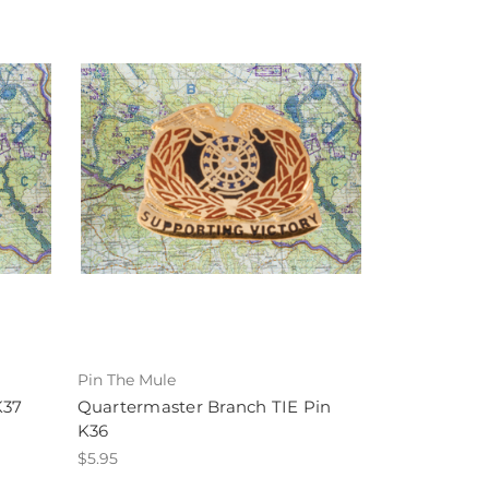
Pin The Mule
K37
Quartermaster Branch TIE Pin
K36
$5.95