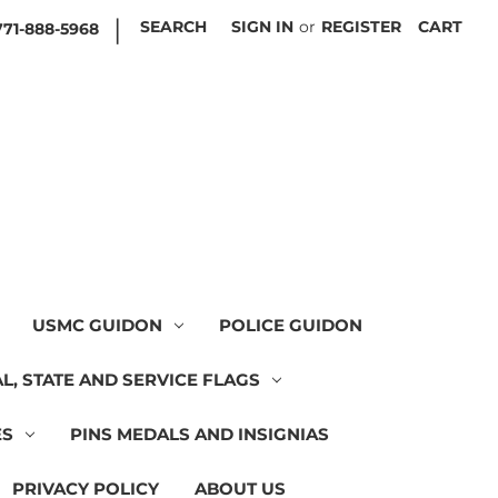
|
SEARCH
SIGN IN
or
REGISTER
CART
771-888-5968
USMC GUIDON
POLICE GUIDON
L, STATE AND SERVICE FLAGS
ES
PINS MEDALS AND INSIGNIAS
PRIVACY POLICY
ABOUT US