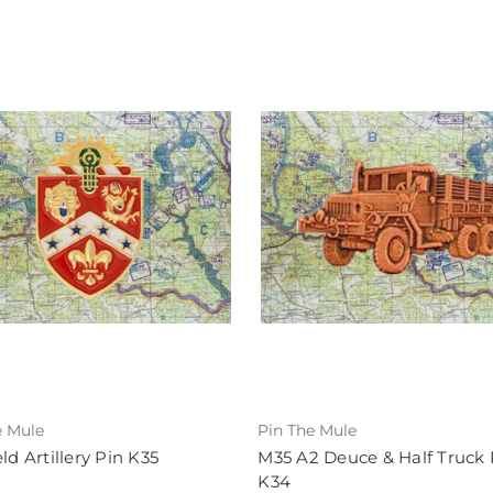
e Mule
Pin The Mule
eld Artillery Pin K35
M35 A2 Deuce & Half Truck 
K34