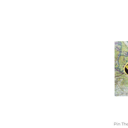
Pin Th