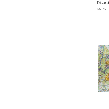
Disord
$5.95