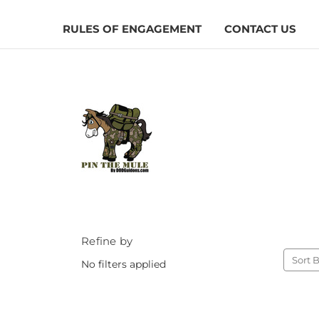
RULES OF ENGAGEMENT
CONTACT US
Refine by
Sort B
No filters applied