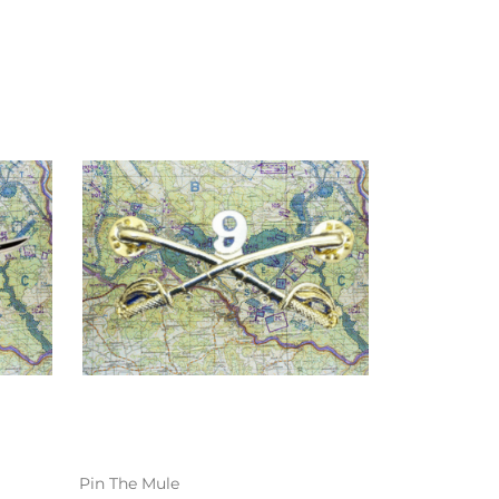
Pin The Mule