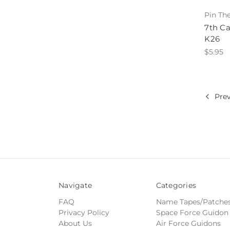
Pin Th
7th Ca
K26
$5.95
Prev
Navigate
Categories
FAQ
Name Tapes/Patche
Privacy Policy
Space Force Guidon
About Us
Air Force Guidons