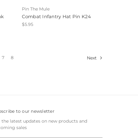
Pin The Mule
nk
Combat Infantry Hat Pin K24
$5.95
7
8
Next
scribe to our newsletter
 the latest updates on new products and
oming sales