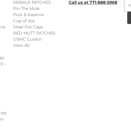
M0RALE PATCHES
Call us at 771-888-5968
E
Pin The Mule
m
Post & Kaserne
a
Cup of Joe
i
ons
Steel Pot Caps
l
RED MUTT PATCHES
A
USMC Guidon
d
View All
d
r
gs
e
S -
s
s
ies
on