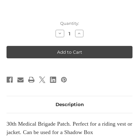
Current
Quantity:
Stock:
Decrease
Increase
Quantity
Quantity
of
of
30th
30th
Medical
Medical
Brigade
Brigade
Patch
Patch
Description
30th Medical Brigade Patch. Perfect for a riding vest or
jacket. Can be used for a Shadow Box