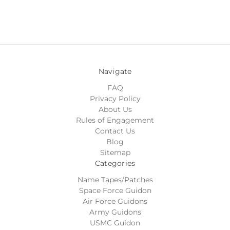
Navigate
FAQ
Privacy Policy
About Us
Rules of Engagement
Contact Us
Blog
Sitemap
Categories
Name Tapes/Patches
Space Force Guidon
Air Force Guidons
Army Guidons
USMC Guidon