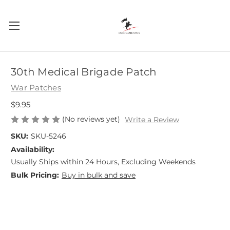
30th Medical Brigade Patch
War Patches
$9.95
(No reviews yet)
Write a Review
SKU:
SKU-5246
Availability:
Usually Ships within 24 Hours, Excluding Weekends
Bulk Pricing:
Buy in bulk and save