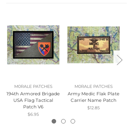
M0RALE PATCHES
M0RALE PATCHES
194th Armored Brigade
Army Medic Flak Plate
B
USA Flag Tactical
Carrier Name Patch
Patch V6
G
$12.85
$6.95