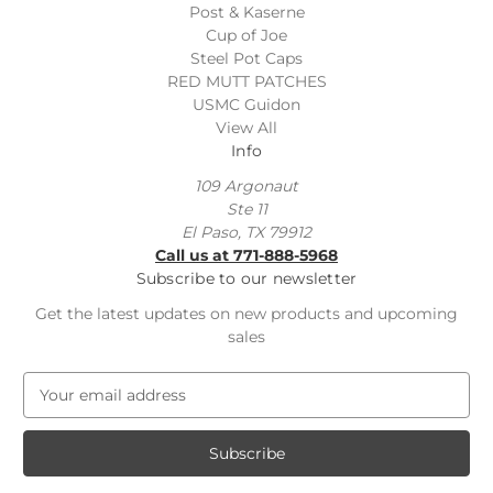
Post & Kaserne
Cup of Joe
Steel Pot Caps
RED MUTT PATCHES
USMC Guidon
View All
Info
109 Argonaut
Ste 11
El Paso, TX 79912
Call us at 771-888-5968
Subscribe to our newsletter
Get the latest updates on new products and upcoming
sales
E
m
a
i
l