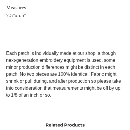
Measures
7.5"x5.5"
Each patch is individually made at our shop, although
next-generation embroidery equipment is used, some
minor production differences might be distinct in each
patch. No two pieces are 100% identical. Fabric might
shrink or pull during, and after production so please take
into consideration that measurements might be off by up
to 1/8 of an inch or so.
Related Products