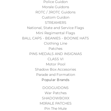
Police Guidon
Morale Guidons
ROTC / JROTC Guidons
Custom Guidon
STREAMERS
National, State and Service Flags
Mini Regimental Flags
BALL CAPS - BEANIES - BOONIE HATS
Clothing Line
Patches
PINS MEDALS AND INSIGNIAS
CLASS VI
Motor Pool
Shadow Box Accesories
Parade and Formation
Popular Brands
DODGUIDONS
War Patches
SHADOWBOXX
M0RALE PATCHES
Pin The Mule