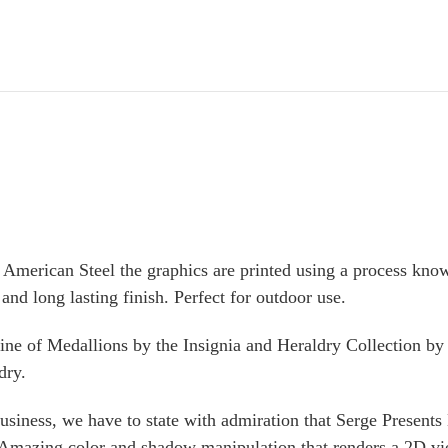
American Steel the graphics are printed using a process kno
and long lasting finish. Perfect for outdoor use.
ine of
Medallions
by the Insignia and Heraldry Collection b
dry.
ness, we have to state with admiration that Serge Presents 
 Amazing color and shadow manipulation that renders a 2D vi