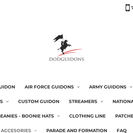
GUIDON
AIR FORCE GUIDONS
ARMY GUIDONS
NS
CUSTOM GUIDON
STREAMERS
NATIONA
BEANIES - BOONIE HATS
CLOTHING LINE
PATCH
 ACCESORIES
PARADE AND FORMATION
FAQ