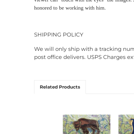
honored to be working with him.
SHIPPING POLICY
We will only ship with a tracking n
post office delivers. USPS Charges ext
Related Products