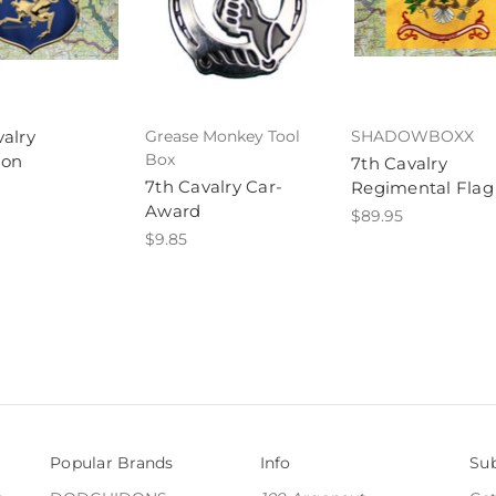
valry
Grease Monkey Tool
SHADOWBOXX
Box
ion
7th Cavalry
7th Cavalry Car-
Regimental Flag
Award
$89.95
$9.85
Popular Brands
Info
Sub