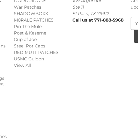
s
DODGUIDONS
109 Argonaut
Get
War Patches
Ste 11
upc
SHADOWBOXX
El Paso, TX 79912
M0RALE PATCHES
Call us at 771-888-5968
E
Pin The Mule
m
Post & Kaserne
a
Cup of Joe
i
ons
Steel Pot Caps
l
RED MUTT PATCHES
A
USMC Guidon
d
View All
d
r
gs
e
S -
s
s
ies