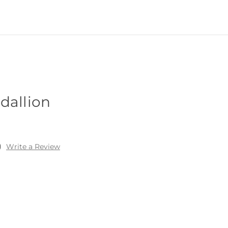
dallion
)
Write a Review