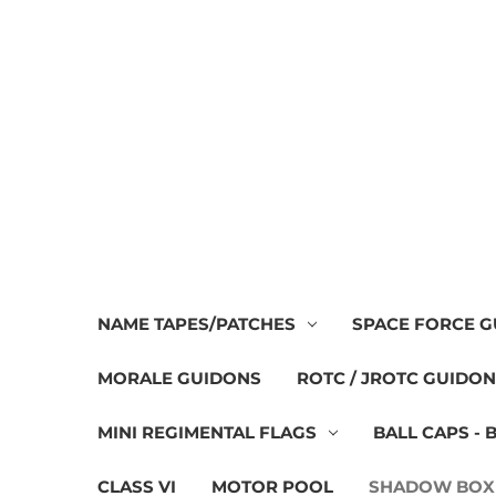
NAME TAPES/PATCHES
SPACE FORCE 
MORALE GUIDONS
ROTC / JROTC GUIDO
MINI REGIMENTAL FLAGS
BALL CAPS - 
CLASS VI
MOTOR POOL
SHADOW BOX