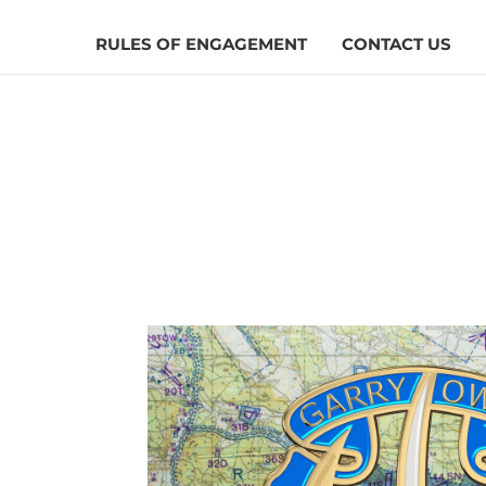
RULES OF ENGAGEMENT
CONTACT US