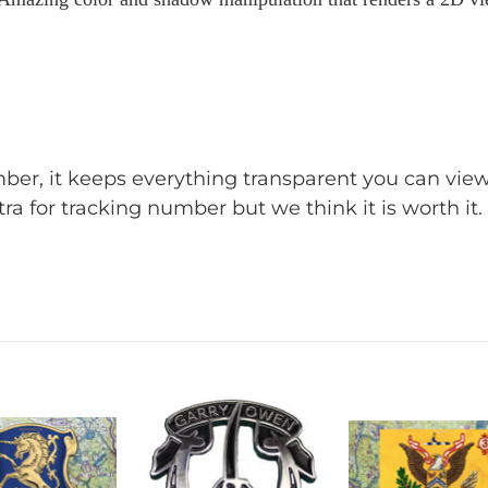
umber, it keeps everything transparent you can v
ra for tracking number but we think it is worth it.