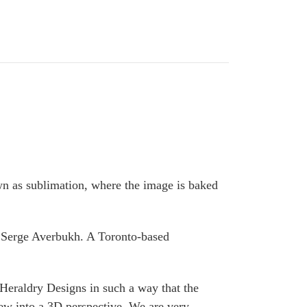
wn as sublimation, where the image is baked
y Serge Averbukh. A Toronto-based
Heraldry Designs in such a way that the
ew into a 3D perspective. We are very