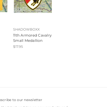
SHADOWBOXX
11th Armored Cavalry
Small Medallion
$17.95
scribe to our newsletter