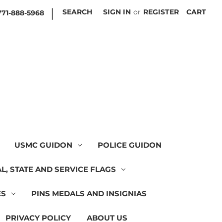
|
SEARCH
SIGN IN
or
REGISTER
CART
771-888-5968
USMC GUIDON
POLICE GUIDON
L, STATE AND SERVICE FLAGS
ES
PINS MEDALS AND INSIGNIAS
PRIVACY POLICY
ABOUT US