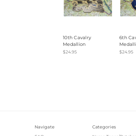
10th Cavalry
6th Ca
Medallion
Medall
$24.95
$24.95
Navigate
Categories