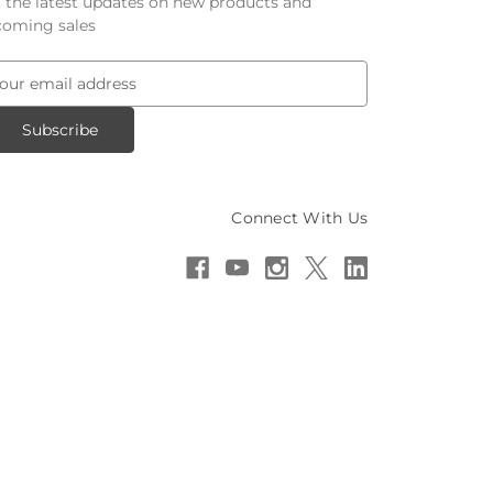
 the latest updates on new products and
oming sales
Connect With Us