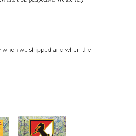
iew when we shipped and when the