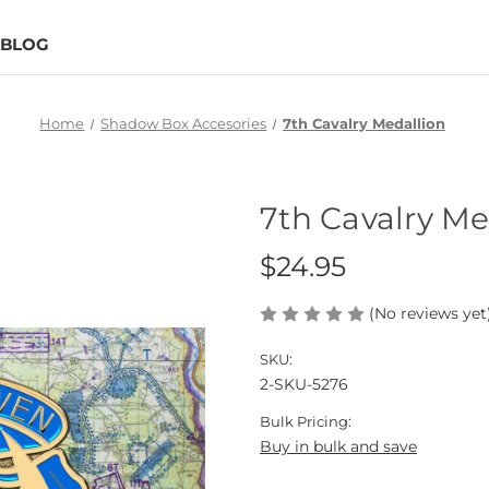
BLOG
Home
Shadow Box Accesories
7th Cavalry Medallion
7th Cavalry Me
$24.95
(No reviews yet
SKU:
2-SKU-5276
Bulk Pricing:
Buy in bulk and save