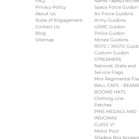
FAQ
Name Tapes/Patche
Privacy Policy
Space Force Guidon
About Us
Air Force Guidons
Rules of Engagement
Army Guidons
Contact Us
USMC Guidon
Blog
Police Guidon
Sitemap
Morale Guidons
ROTC / JROTC Guid
Custom Guidon
STREAMERS
National, State and
Service Flags
Mini Regimental Fla
BALL CAPS - BEANIE
BOONIE HATS
Clothing Line
Patches
PINS MEDALS AND
INSIGNIAS
CLASS VI
Motor Pool
Shadow Box Accesor