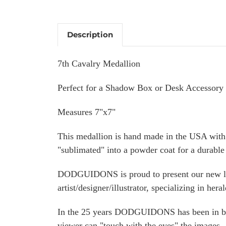
Description
7th Cavalry Medallion
Perfect for a Shadow Box or Desk Accessory
Measures 7"x7"
This medallion is hand made in the USA with 
"sublimated" into a powder coat for a durable 
DODGUIDONS is proud to present our new l
artist/designer/illustrator, specializing in heral
In the 25 years DODGUIDONS has been in busi
viewer can "touch with the eyes" the images.