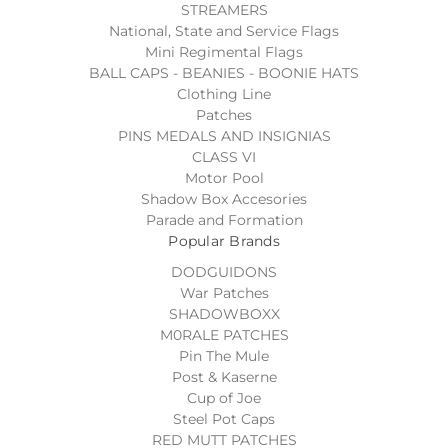
STREAMERS
National, State and Service Flags
Mini Regimental Flags
BALL CAPS - BEANIES - BOONIE HATS
Clothing Line
Patches
PINS MEDALS AND INSIGNIAS
CLASS VI
Motor Pool
Shadow Box Accesories
Parade and Formation
Popular Brands
DODGUIDONS
War Patches
SHADOWBOXX
M0RALE PATCHES
Pin The Mule
Post & Kaserne
Cup of Joe
Steel Pot Caps
RED MUTT PATCHES