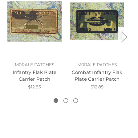
M0RALE PATCHES
M0RALE PATCHES
Infantry Flak Plate
Combat Infantry Flak
Carrier Patch
Plate Carrier Patch
$12.85
$12.85