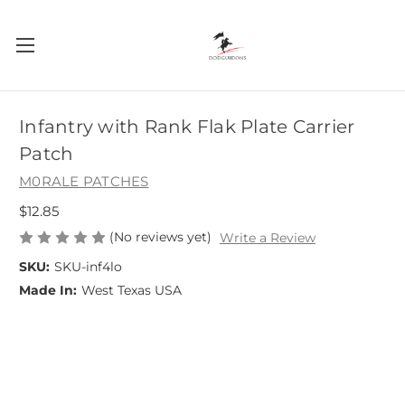
Infantry with Rank Flak Plate Carrier
Patch
M0RALE PATCHES
$12.85
(No reviews yet)
Write a Review
SKU:
SKU-inf4lo
Made In:
West Texas USA