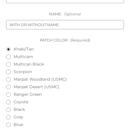
NAME:
Optional
PATCH COLOR:
(Required)
Khaki/Tan
Multicam
Multican Black
Scorpion
Marpat Woodland (USMC)
Marpat Desert (USMC)
Ranger Green
Coyote
Black
Grey
Blue