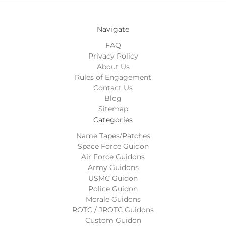
Navigate
FAQ
Privacy Policy
About Us
Rules of Engagement
Contact Us
Blog
Sitemap
Categories
Name Tapes/Patches
Space Force Guidon
Air Force Guidons
Army Guidons
USMC Guidon
Police Guidon
Morale Guidons
ROTC / JROTC Guidons
Custom Guidon