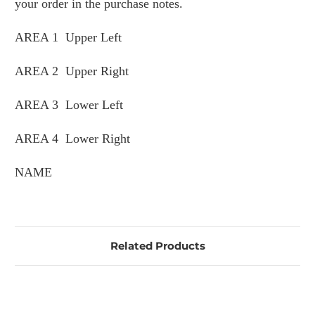
your order in the purchase notes.
AREA 1 Upper Left
AREA 2 Upper Right
AREA 3 Lower Left
AREA 4 Lower Right
NAME
Related Products