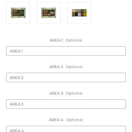
AREA 1:
Optional
AREA 2:
Optional
AREA 3:
Optional
AREA 4:
Optional