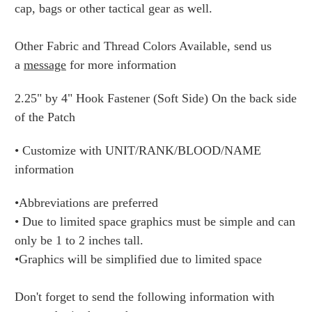
cap, bags or other tactical gear as well.
Other Fabric and Thread Colors Available, send us
a
message
for more information
2.25" by 4" Hook Fastener (Soft Side) On the back side
of the Patch
• Customize with UNIT/RANK/BLOOD/NAME
information
•Abbreviations are preferred
• Due to limited space graphics must be simple and can
only be 1 to 2 inches tall.
•Graphics will be simplified due to limited space
Don't forget to send the following information with