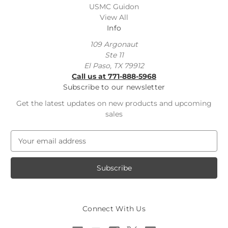
USMC Guidon
View All
Info
109 Argonaut
Ste 11
El Paso, TX 79912
Call us at 771-888-5968
Subscribe to our newsletter
Get the latest updates on new products and upcoming
sales
E
m
a
i
l
A
d
Connect With Us
d
r