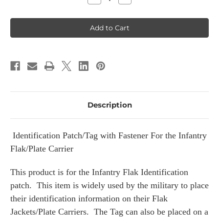
Quantity
Quantity
of
of
Infantry
Infantry
with
with
Rank
Rank
Flak
Flak
Plate
Plate
Carrier
Carrier
Patch
Patch
Description
Identification Patch/Tag with Fastener For the Infantry
Flak/Plate Carrier
This product is for the Infantry Flak Identification
patch. This item is widely used by the military to place
their identification information on their Flak
Jackets/Plate Carriers. The Tag can also be placed on a