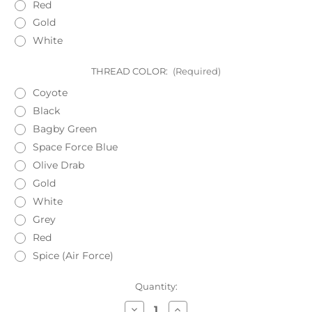
Red
Gold
White
THREAD COLOR:
(Required)
Coyote
Black
Bagby Green
Space Force Blue
Olive Drab
Gold
White
Grey
Red
Spice (Air Force)
Current
Quantity:
Stock:
Decrease
Increase