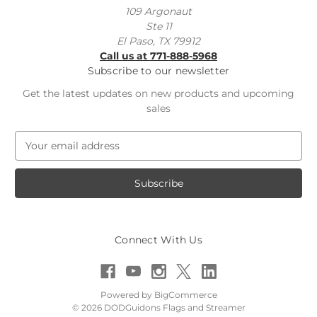
109 Argonaut
Ste 11
El Paso, TX 79912
Call us at 771-888-5968
Subscribe to our newsletter
Get the latest updates on new products and upcoming
sales
E
m
a
i
l
A
d
Connect With Us
d
r
e
s
Powered by
BigCommerce
s
© 2026 DODGuidons Flags and Streamer