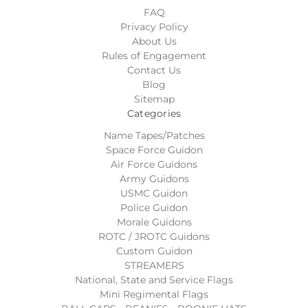
FAQ
Privacy Policy
About Us
Rules of Engagement
Contact Us
Blog
Sitemap
Categories
Name Tapes/Patches
Space Force Guidon
Air Force Guidons
Army Guidons
USMC Guidon
Police Guidon
Morale Guidons
ROTC / JROTC Guidons
Custom Guidon
STREAMERS
National, State and Service Flags
Mini Regimental Flags