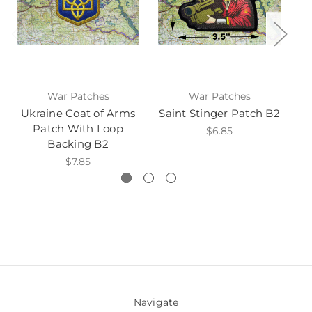
War Patches
War Patches
Ukraine Coat of Arms
Saint Stinger Patch B2
Sa
Patch With Loop
$6.85
Backing B2
$7.85
Navigate