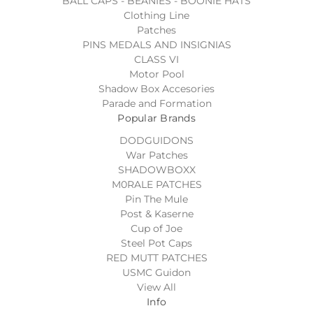
BALL CAPS - BEANIES - BOONIE HATS
Clothing Line
Patches
PINS MEDALS AND INSIGNIAS
CLASS VI
Motor Pool
Shadow Box Accesories
Parade and Formation
Popular Brands
DODGUIDONS
War Patches
SHADOWBOXX
M0RALE PATCHES
Pin The Mule
Post & Kaserne
Cup of Joe
Steel Pot Caps
RED MUTT PATCHES
USMC Guidon
View All
Info