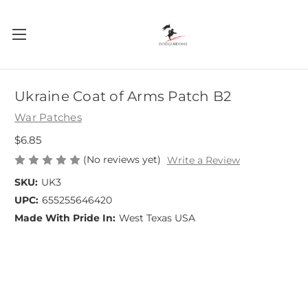
Ukraine Coat of Arms Patch B2
War Patches
$6.85
(No reviews yet)
Write a Review
SKU:
UK3
UPC:
655255646420
Made With Pride In:
West Texas USA