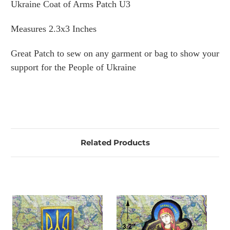
Ukraine Coat of Arms Patch U3
Measures 2.3x3 Inches
Great Patch to sew on any garment or bag to show your
support for the People of Ukraine
Related Products