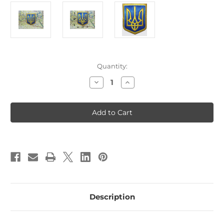
Current
Quantity:
Stock:
Decrease
Increase
Quantity
Quantity
of
of
Ukraine
Ukraine
Coat
Coat
of
of
Arms
Arms
Patch
Patch
B2
B2
Description