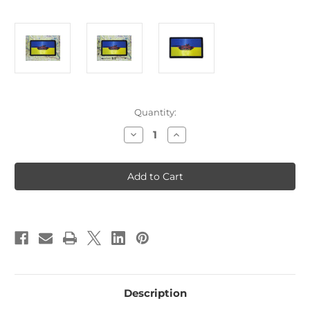
Current
Quantity:
Stock:
Decrease
Increase
Quantity
Quantity
of
of
Ukraine
Ukraine
Tank
Tank
Destroyer
Destroyer
Tactical
Tactical
Patch
Patch
With
With
Loop
Loop
backing
backing
U1
U1
Description