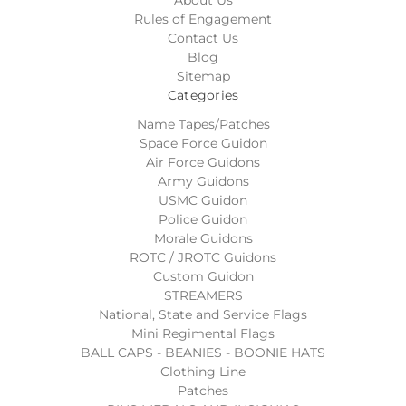
Rules of Engagement
Contact Us
Blog
Sitemap
Categories
Name Tapes/Patches
Space Force Guidon
Air Force Guidons
Army Guidons
USMC Guidon
Police Guidon
Morale Guidons
ROTC / JROTC Guidons
Custom Guidon
STREAMERS
National, State and Service Flags
Mini Regimental Flags
BALL CAPS - BEANIES - BOONIE HATS
Clothing Line
Patches