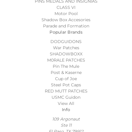
PINS MEDALS AND INSIGNIAS
CLASS VI
Motor Pool
Shadow Box Accesories
Parade and Formation
Popular Brands
DODGUIDONS
War Patches
SHADOWBOXX
M0RALE PATCHES
Pin The Mule
Post & Kaserne
Cup of Joe
Steel Pot Caps
RED MUTT PATCHES
USMC Guidon
View All
Info
109 Argonaut
Ste 11
El Paso, TX 79912