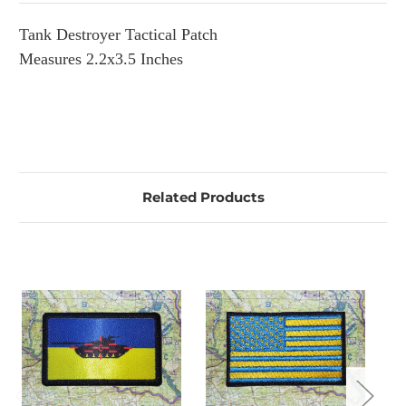
Tank Destroyer Tactical Patch
Measures 2.2x3.5 Inches
Related Products