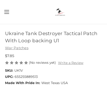
Ukraine Tank Destroyer Tactical Patch
With Loop backing U1
War Patches
$7.85
(No reviews yet)
Write a Review
SKU:
UK1V
UPC:
655255889513
Made With Pride In:
West Texas USA