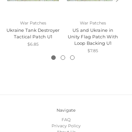
War Patches
War Patches
Ukraine Tank Destroyer
US and Ukraine in
Uk
Tactical Patch U1
Unity Flag Patch With
P
Loop Backing U1
$6.85
$7.85
Navigate
FAQ
Privacy Policy
About Us