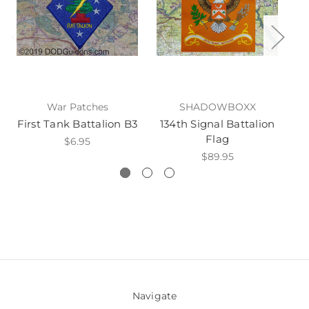
War Patches
SHADOWBOXX
First Tank Battalion B3
134th Signal Battalion
5
Flag
$6.95
$89.95
Navigate