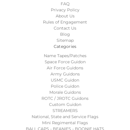
FAQ
Privacy Policy
About Us
Rules of Engagement
Contact Us
Blog
Sitemap
Categories
Name Tapes/Patches
Space Force Guidon
Air Force Guidons
Army Guidons
USMC Guidon
Police Guidon
Morale Guidons
ROTC / JROTC Guidons
Custom Guidon
STREAMERS
National, State and Service Flags
Mini Regimental Flags
BALL CAPS - BEANIES - BOONIE HATS