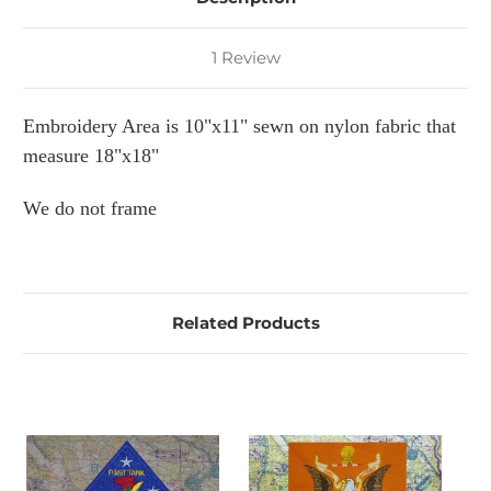
1 Review
Embroidery Area is 10"x11" sewn on nylon fabric that
measure 18"x18"
We do not frame
Related Products