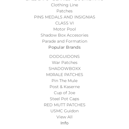
Clothing Line
Patches
PINS MEDALS AND INSIGNIAS
CLASS VI
Motor Pool
Shadow Box Accesories
Parade and Formation
Popular Brands
DODGUIDONS
War Patches
SHADOWBOXX
M0RALE PATCHES
Pin The Mule
Post & Kaserne
Cup of Joe
Steel Pot Caps
RED MUTT PATCHES
USMC Guidon
View All
Info