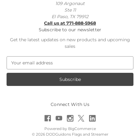
109 Argonaut
Ste 11
El Paso, TX 79912
Call us at 771-888-5968
Subscribe to our newsletter
Get the latest updates on new products and upcoming
sales
E
m
a
i
l
A
d
Connect With Us
d
r
e
s
Powered by
BigCommerce
s
© 2026 DODGuidons Flags and Streamer