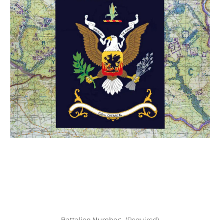
Battalion Number:
(Required)