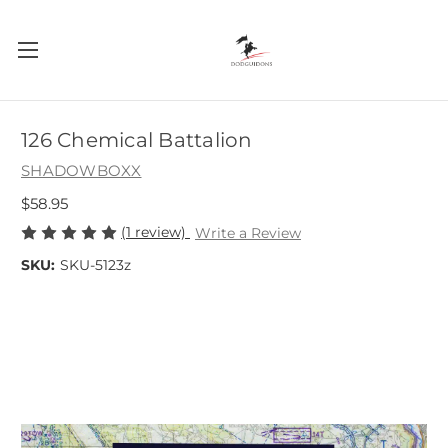
126 Chemical Battalion
SHADOWBOXX
$58.95
(1 review)
Write a Review
SKU:
SKU-5123z