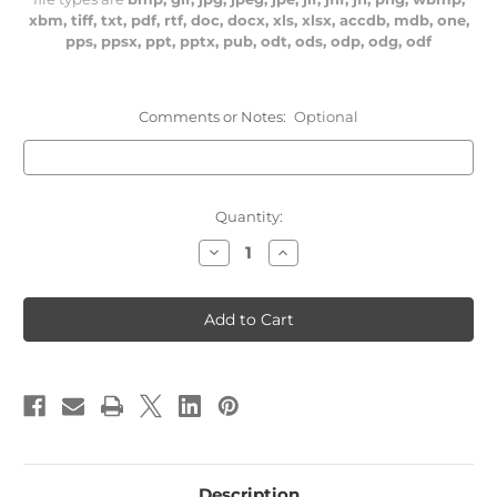
xbm, tiff, txt, pdf, rtf, doc, docx, xls, xlsx, accdb, mdb, one,
pps, ppsx, ppt, pptx, pub, odt, ods, odp, odg, odf
Comments or Notes:
Optional
Current
Quantity:
Stock:
Decrease
Increase
Quantity
Quantity
of
of
126
126
Chemical
Chemical
Battalion
Battalion
Description