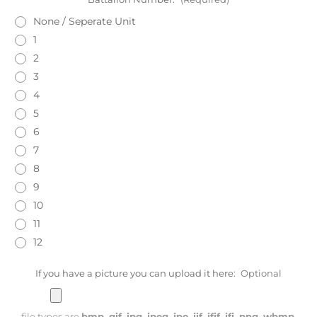
None / Seperate Unit
1
2
3
4
5
6
7
8
9
10
11
12
If you have a picture you can upload it here:
Optional
file types are
bmp, gif, jpg, jpeg, jpe, jif, jfif, jfi, png, wbmp,