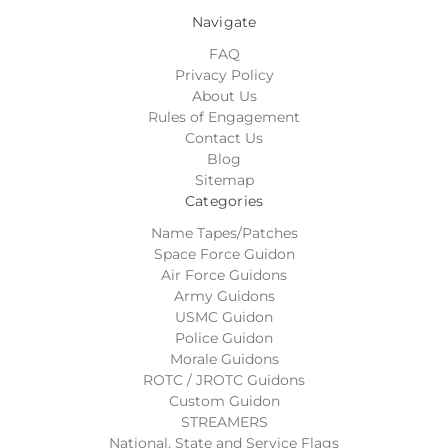
Navigate
FAQ
Privacy Policy
About Us
Rules of Engagement
Contact Us
Blog
Sitemap
Categories
Name Tapes/Patches
Space Force Guidon
Air Force Guidons
Army Guidons
USMC Guidon
Police Guidon
Morale Guidons
ROTC / JROTC Guidons
Custom Guidon
STREAMERS
National, State and Service Flags