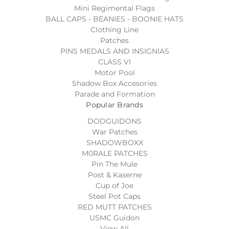
Mini Regimental Flags
BALL CAPS - BEANIES - BOONIE HATS
Clothing Line
Patches
PINS MEDALS AND INSIGNIAS
CLASS VI
Motor Pool
Shadow Box Accesories
Parade and Formation
Popular Brands
DODGUIDONS
War Patches
SHADOWBOXX
M0RALE PATCHES
Pin The Mule
Post & Kaserne
Cup of Joe
Steel Pot Caps
RED MUTT PATCHES
USMC Guidon
View All