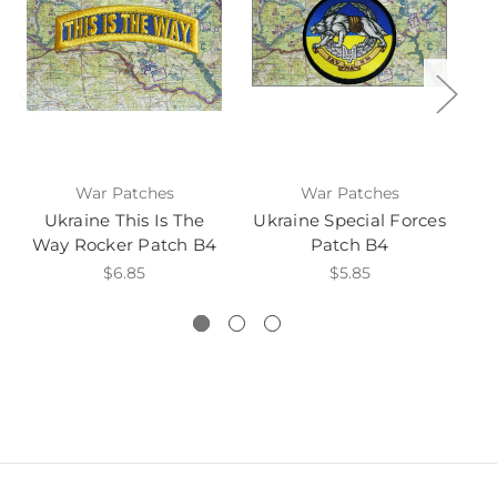
War Patches
War Patches
Ukraine This Is The
Ukraine Special Forces
Way Rocker Patch B4
Patch B4
$6.85
$5.85