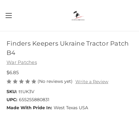
Finders Keepers Ukraine Tractor Patch
B4
War Patches
$6.85
(No reviews yet)
Write a Review
SKU:
ttUK3V
UPC:
655255880831
Made With Pride In:
West Texas USA