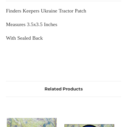
Finders Keepers Ukraine Tractor Patch
Measures 3.5x3.5 Inches
With Sealed Back
Related Products