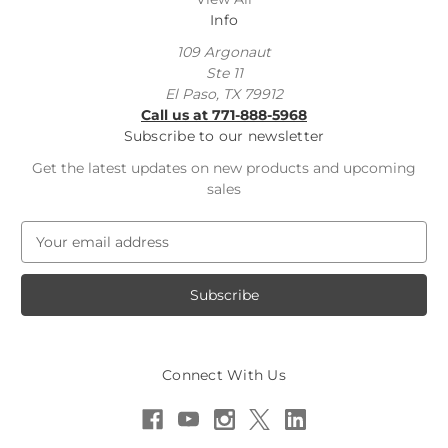
Info
109 Argonaut
Ste 11
El Paso, TX 79912
Call us at 771-888-5968
Subscribe to our newsletter
Get the latest updates on new products and upcoming
sales
E
m
a
i
l
A
d
Connect With Us
d
r
e
s