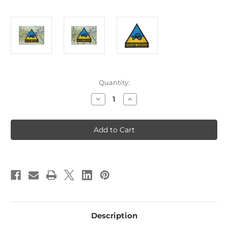
Current
Quantity:
Stock:
Decrease
Increase
Quantity
Quantity
of
of
Finders
Finders
Keepers
Keepers
Ukraine
Ukraine
Tractor
Tractor
Patch
Patch
B4
B4
Description