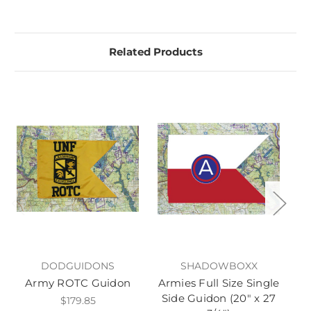
Related Products
DODGUIDONS
SHADOWBOXX
Army ROTC Guidon
Armies Full Size Single
A
Side Guidon (20" x 27
$179.85