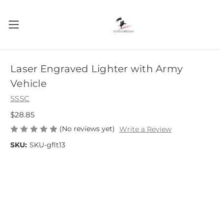
Laser Engraved Lighter with Army
Vehicle
SSSC
$28.85
(No reviews yet)
Write a Review
SKU:
SKU-gflt13