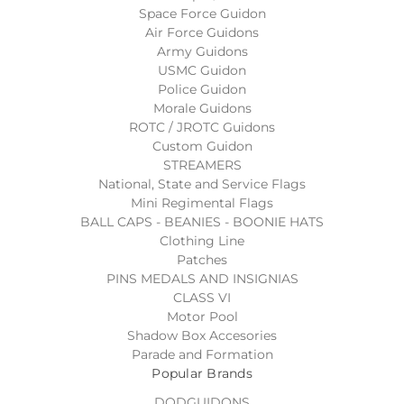
Space Force Guidon
Air Force Guidons
Army Guidons
USMC Guidon
Police Guidon
Morale Guidons
ROTC / JROTC Guidons
Custom Guidon
STREAMERS
National, State and Service Flags
Mini Regimental Flags
BALL CAPS - BEANIES - BOONIE HATS
Clothing Line
Patches
PINS MEDALS AND INSIGNIAS
CLASS VI
Motor Pool
Shadow Box Accesories
Parade and Formation
Popular Brands
DODGUIDONS