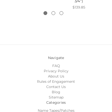
3/4")
$139.85
Navigate
FAQ
Privacy Policy
About Us
Rules of Engagement
Contact Us
Blog
Sitemap
Categories
Name Tapes/Patches