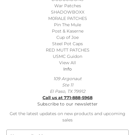
War Patches
SHADOWBOXX
M0RALE PATCHES
Pin The Mule
Post & Kaserne
Cup of Joe
Steel Pot Caps
RED MUTT PATCHES
USMC Guidon
View All
Info
109 Argonaut
Ste 11
El Paso, TX 79912
Call us at 771-888-5968
Subscribe to our newsletter
Get the latest updates on new products and upcoming
sales
E