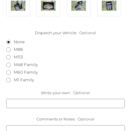
Dispatch your Vehicle:
Optional
None
M88
M113
M48 Family
M60 Family
M1 Family
Write your own:
Optional
Comments or Notes:
Optional