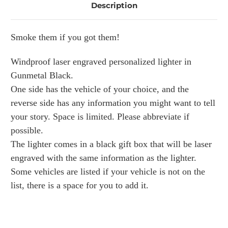
Description
Smoke them if you got them!
Windproof laser engraved personalized lighter in
Gunmetal Black.
One side has the vehicle of your choice, and the
reverse side has any information you might want to tell
your story. Space is limited. Please abbreviate if
possible.
The lighter comes in a black gift box that will be laser
engraved with the same information as the lighter.
Some vehicles are listed if your vehicle is not on the
list, there is a space for you to add it.