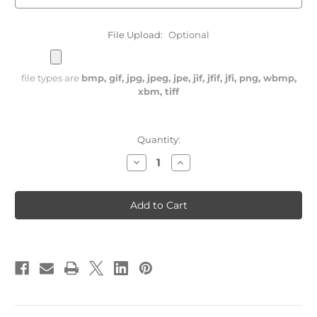
File Upload:
Optional
file types are
bmp, gif, jpg, jpeg, jpe, jif, jfif, jfi, png, wbmp,
xbm, tiff
Current
Quantity:
Stock:
Decrease
Increase
Quantity
Quantity
of
of
Laser
Laser
Engraved
Engraved
Lighter
Lighter
with
with
Army
Army
Vehicle
Vehicle