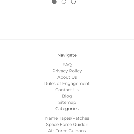
Navigate
FAQ
Privacy Policy
About Us
Rules of Engagement
Contact Us
Blog
Sitemap
Categories
Name Tapes/Patches
Space Force Guidon
Air Force Guidons