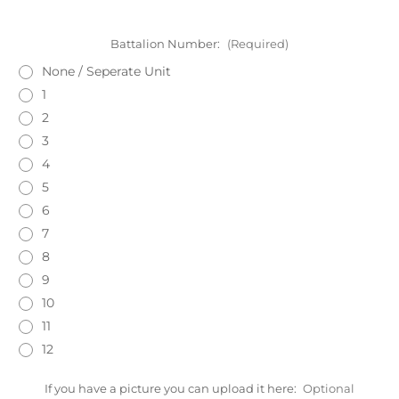
Battalion Number:
(Required)
None / Seperate Unit
1
2
3
4
5
6
7
8
9
10
11
12
If you have a picture you can upload it here:
Optional