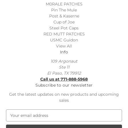
M0RALE PATCHES
Pin The Mule
Post & Kaserne
Cup of Joe
Steel Pot Caps
RED MUTT PATCHES
USMC Guidon
View All
Info
109 Argonaut
Ste 11
El Paso, TX 79912
Call us at 771-888-5968
Subscribe to our newsletter
Get the latest updates on new products and upcoming
sales
E
m
a