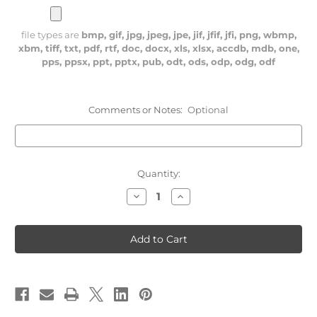
file types are
bmp, gif, jpg, jpeg, jpe, jif, jfif, jfi, png, wbmp,
xbm, tiff, txt, pdf, rtf, doc, docx, xls, xlsx, accdb, mdb, one,
pps, ppsx, ppt, pptx, pub, odt, ods, odp, odg, odf
Comments or Notes:
Optional
Current
Quantity:
Stock:
Decrease
Increase
Quantity
Quantity
of
of
249th
249th
REGIMENT
REGIMENT
FLAG
FLAG