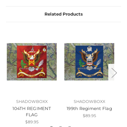
Related Products
SHADOWBOXX
SHADOWBOXX
104TH REGIMENT
199th Regiment Flag
20
FLAG
$89.95
$89.95