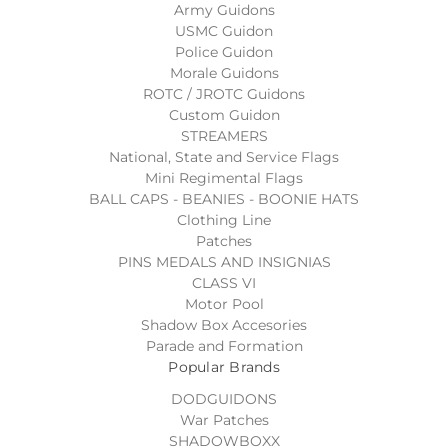
Army Guidons
USMC Guidon
Police Guidon
Morale Guidons
ROTC / JROTC Guidons
Custom Guidon
STREAMERS
National, State and Service Flags
Mini Regimental Flags
BALL CAPS - BEANIES - BOONIE HATS
Clothing Line
Patches
PINS MEDALS AND INSIGNIAS
CLASS VI
Motor Pool
Shadow Box Accesories
Parade and Formation
Popular Brands
DODGUIDONS
War Patches
SHADOWBOXX