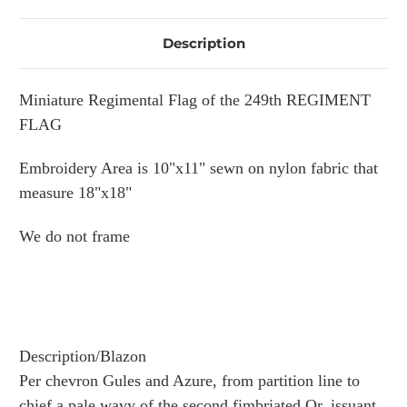
Description
Miniature Regimental Flag of the 249th REGIMENT
FLAG
Embroidery Area is 10"x11" sewn on nylon fabric that
measure 18"x18"
We do not frame
Description/Blazon
Per chevron Gules and Azure, from partition line to
chief a pale wavy of the second fimbriated Or, issuant