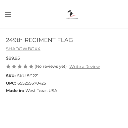
249th REGIMENT FLAG
SHADOWBOXX
$89.95
(No reviews yet)
Write a Review
SKU:
SKU-5f1221
UPC:
655255670425
Made in:
West Texas USA