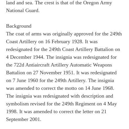
land and sea. The crest is that of the Oregon Army
National Guard.
Background
The coat of arms was originally approved for the 249th
Coast Artillery on 16 February 1928. It was
redesignated for the 249th Coast Artillery Battalion on
4 December 1944. The insignia was redesignated for
the 722d Antiaircraft Artillery Automatic Weapons
Battalion on 27 November 1951. It was redesignated
on 7 June 1960 for the 249th Artillery. The insignia
was amended to correct the motto on 14 June 1968.
The insignia was redesignated with description and
symbolism revised for the 249th Regiment on 4 May
1998. It was amended to correct the letter on 21
September 2001.