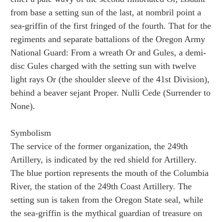
from base a setting sun of the last, at nombril point a
sea-griffin of the first fringed of the fourth. That for the
regiments and separate battalions of the Oregon Army
National Guard: From a wreath Or and Gules, a demi-
disc Gules charged with the setting sun with twelve
light rays Or (the shoulder sleeve of the 41st Division),
behind a beaver sejant Proper. Nulli Cede (Surrender to
None).
Symbolism
The service of the former organization, the 249th
Artillery, is indicated by the red shield for Artillery.
The blue portion represents the mouth of the Columbia
River, the station of the 249th Coast Artillery. The
setting sun is taken from the Oregon State seal, while
the sea-griffin is the mythical guardian of treasure on